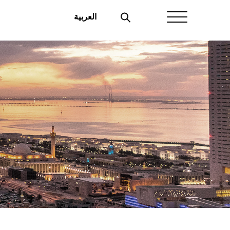
العربية
Home
About Aayan
Investor Affairs
Governance
Our Products
Disclosures
Aayan News
Your Interest