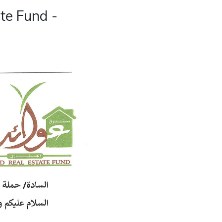
te Fund -