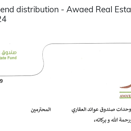
dend distribution - Awaed Real Esta
24