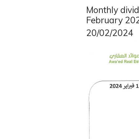
Monthly divi
February 20
20/02/2024