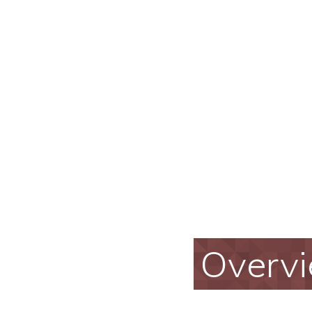
Overv