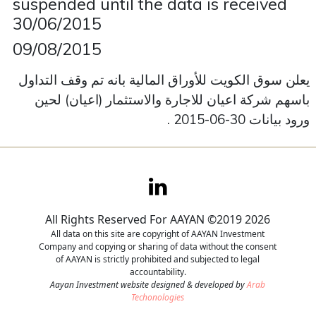
suspended until the data is received
30/06/2015
Contact
09/08/2015
Careers
يعلن سوق الكويت للأوراق المالية بانه تم وقف التداول
باسهم شركة اعيان للاجارة والاستثمار (اعيان) لحين
ورود بيانات 30-06-2015 .
All Rights Reserved For AAYAN ©2019 2026
All data on this site are copyright of AAYAN Investment
Company and copying or sharing of data without the consent
of AAYAN is strictly prohibited and subjected to legal
accountability.
Aayan Investment website designed & developed by
Arab
Techonologies