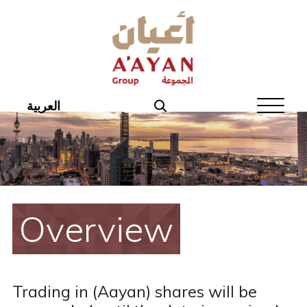
Home
About Aayan
Investor Affairs
العربية
Governance
Our Products
Disclosures
Overview
Aayan News
Your Interest
Trading in (Aayan) shares will be
Real Estate