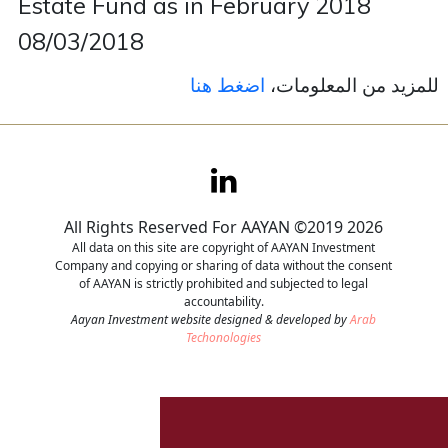
Estate Fund as in February 2018
08/03/2018
Contact
اضغط هنا
للمزيد من المعلومات،
Careers
All Rights Reserved For AAYAN ©2019 2026
All data on this site are copyright of AAYAN Investment
Company and copying or sharing of data without the consent
of AAYAN is strictly prohibited and subjected to legal
accountability.
Aayan Investment website designed & developed by
Arab
Techonologies