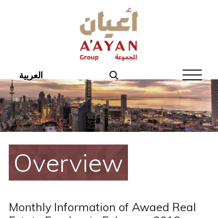
Home
About Aayan
Investor Affairs
العربية
Governance
Our Products
Disclosures
Overview
Aayan News
Your Interest
Monthly Information of Awaed Real
Real Estate