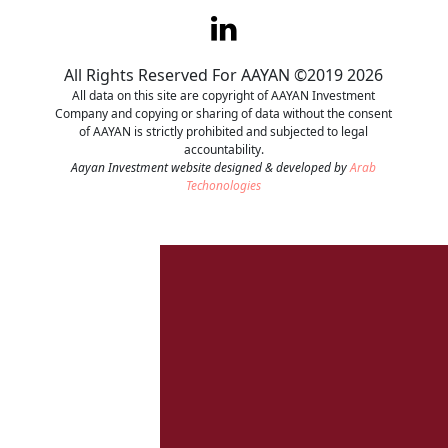
Contact
All Rights Reserved For AAYAN ©2019 2026
Careers
All data on this site are copyright of AAYAN Investment
Company and copying or sharing of data without the consent
of AAYAN is strictly prohibited and subjected to legal
accountability.
Aayan Investment website designed & developed by
Arab
Techonologies