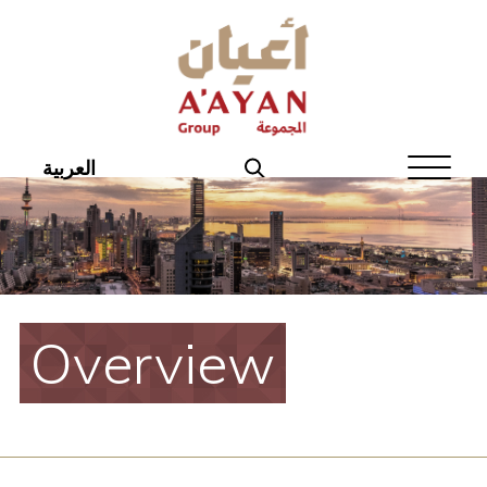
Home
About Aayan
Investor Affairs
العربية
Governance
Our Products
Disclosures
Overview
Aayan News
Your Interest
Real Estate