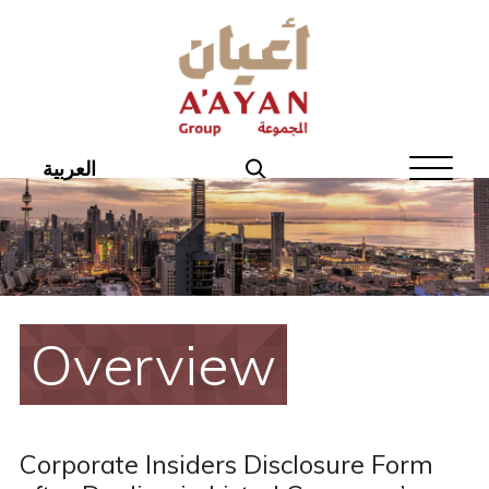
Home
About Aayan
Investor Affairs
العربية
Governance
Our Products
Disclosures
Overview
Aayan News
Your Interest
Corporate Insiders Disclosure Form
Real Estate