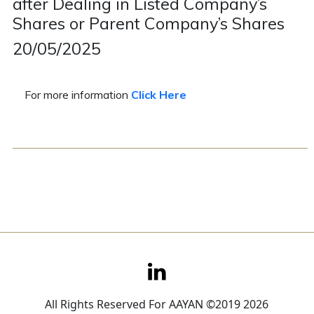
after Dealing in Listed Company’s
Shares or Parent Company’s Shares
Contact
20/05/2025
Careers
For more information
Click Here
All Rights Reserved For AAYAN ©2019 2026