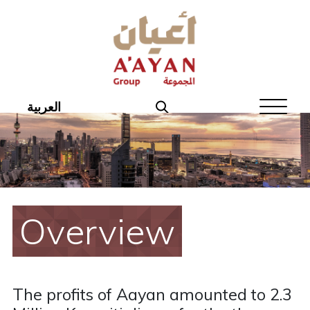
Home
About Aayan
Investor Affairs
العربية
Governance
Our Products
Disclosures
Overview
Aayan News
Your Interest
The profits of Aayan amounted to 2.3
Real Estate