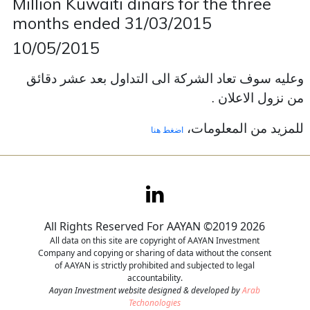
Million Kuwaiti dinars for the three
months ended 31/03/2015
Contact
10/05/2015
Careers
وعليه سوف تعاد الشركة الى التداول بعد عشر دقائق
من نزول الاعلان .
للمزيد من المعلومات،
اضغط هنا
All Rights Reserved For AAYAN ©2019 2026
All data on this site are copyright of AAYAN Investment
Company and copying or sharing of data without the consent
of AAYAN is strictly prohibited and subjected to legal
accountability.
Aayan Investment website designed & developed by
Arab
Techonologies