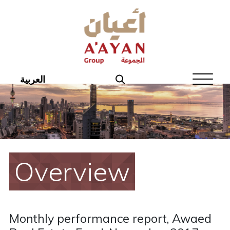
Home
About Aayan
Investor Affairs
العربية
Governance
Our Products
Disclosures
Overview
Aayan News
Your Interest
Monthly performance report, Awaed
Real Estate