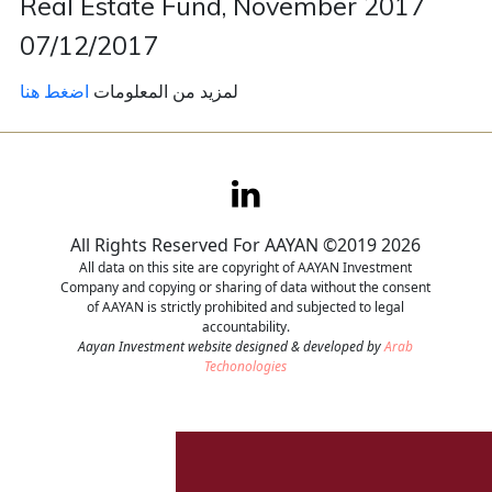
Real Estate Fund, November 2017
07/12/2017
Contact
اضغط هنا
لمزيد من المعلومات
Careers
All Rights Reserved For AAYAN ©2019 2026
All data on this site are copyright of AAYAN Investment
Company and copying or sharing of data without the consent
of AAYAN is strictly prohibited and subjected to legal
accountability.
Aayan Investment website designed & developed by
Arab
Techonologies