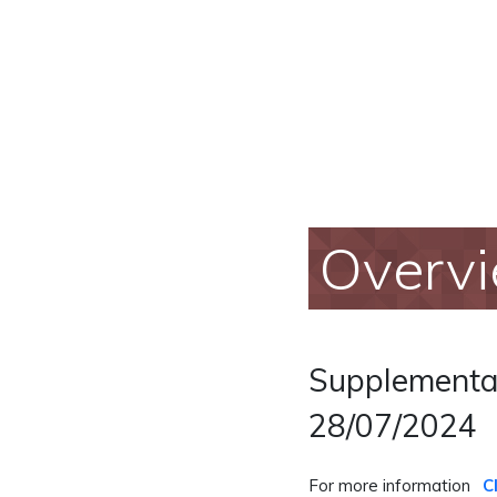
Overv
Supplementar
28/07/2024
For more information
C