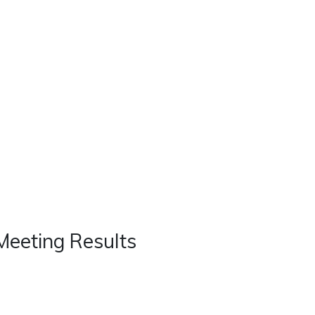
Real Estate
Contact
Careers
Meeting Results