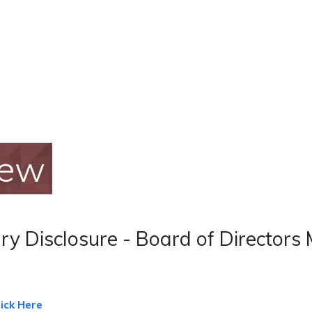
iew
y Disclosure - Board of Directors 
lick Here