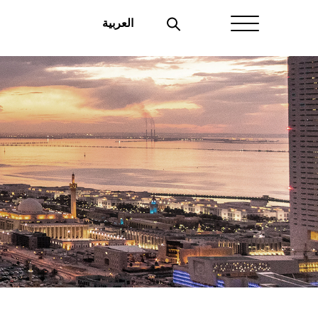
العربية
Home
About Aayan
Investor Affairs
Governance
Our Products
Disclosures
Aayan News
Your Interest