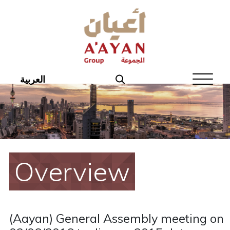
Home
About Aayan
Investor Affairs
العربية
Governance
Our Products
Disclosures
Overview
Aayan News
Your Interest
(Aayan) General Assembly meeting on
Real Estate