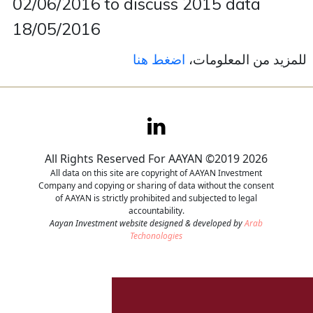
02/06/2016 to discuss 2015 data
18/05/2016
Contact
اضغط هنا
للمزيد من المعلومات،
Careers
All Rights Reserved For AAYAN ©2019 2026
All data on this site are copyright of AAYAN Investment
Company and copying or sharing of data without the consent
of AAYAN is strictly prohibited and subjected to legal
accountability.
Aayan Investment website designed & developed by
Arab
Techonologies