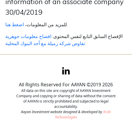
information of an associate company
30/04/2019
Contact
اضغط هنا
للمزيد من المعلومات،
.
Careers
افصاح معلومات جوهرية
الإفصاح السابق التابع لنفس المحتوى:
تفاوض شركة زميلة مع أحد البنوك المحلية
.
All Rights Reserved For AAYAN ©2019 2026
All data on this site are copyright of AAYAN Investment
Company and copying or sharing of data without the consent
of AAYAN is strictly prohibited and subjected to legal
accountability.
Aayan Investment website designed & developed by
Arab
Techonologies