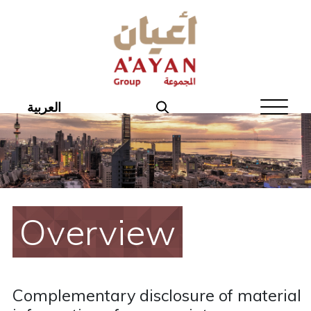
Home
About Aayan
Investor Affairs
العربية
Governance
Our Products
Disclosures
Overview
Aayan News
Your Interest
Complementary disclosure of material
Real Estate