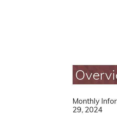
Overv
Monthly Info
29, 2024