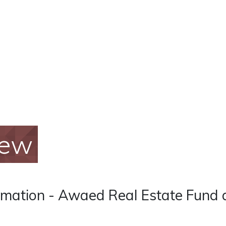
iew
rmation - Awaed Real Estate Fund 