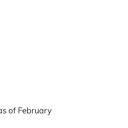
Real Estate
Contact
Careers
as of February