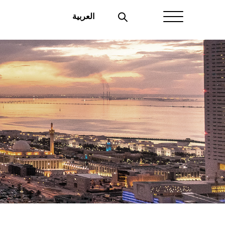
العربية
Home
About Aayan
Investor Affairs
Governance
Our Products
Disclosures
Aayan News
Your Interest