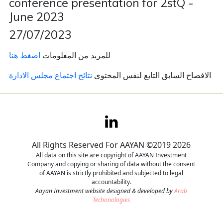
conference presentation for 2stQ -
June 2023
Contact
27/07/2023
Careers
اضغط هنا
للمزيد من المعلومات
نتائج اجتماع مجلس الادارة
الافصاح السابق التابع لنفس المحتوى
All Rights Reserved For AAYAN ©2019 2026
All data on this site are copyright of AAYAN Investment
Company and copying or sharing of data without the consent
of AAYAN is strictly prohibited and subjected to legal
accountability.
Aayan Investment website designed & developed by
Arab
Techonologies