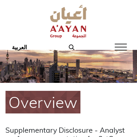
Home
About Aayan
Investor Affairs
العربية
Governance
Our Products
Disclosures
Overview
Aayan News
Your Interest
Supplementary Disclosure - Analyst
Real Estate