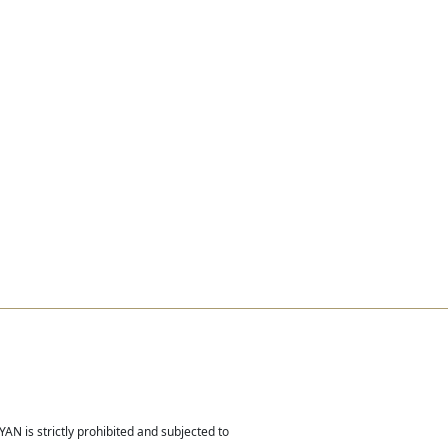
Real Estate
Contact
Careers
AN is strictly prohibited and subjected to