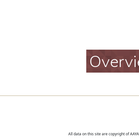
Overv
All data on this site are copyright of AA