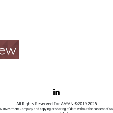
iew
All Rights Reserved For AAYAN ©2019 2026
YAN Investment Company and copying or sharing of data without the consent of AAY