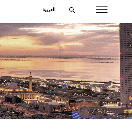
العربية
Home
About Aayan
Investor Affairs
Governance
Our Products
Disclosures
Aayan News
Your Interest