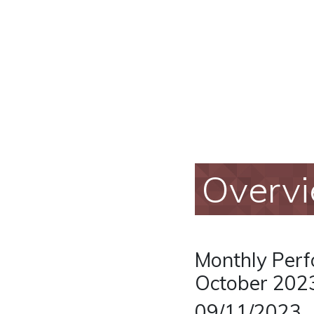
Overv
Monthly Perf
October 202
09/11/2023