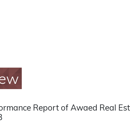
iew
ormance Report of Awaed Real Est
3