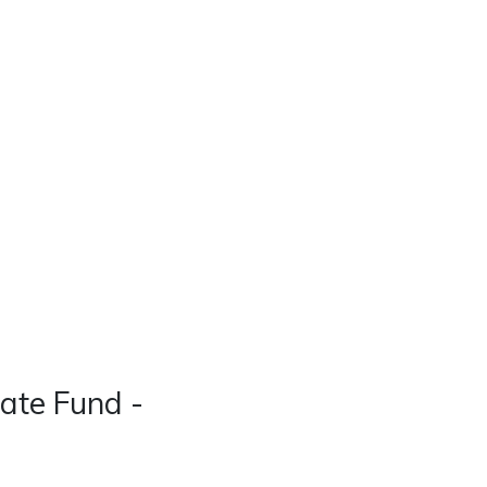
Real Estate
Contact
Careers
ate Fund -