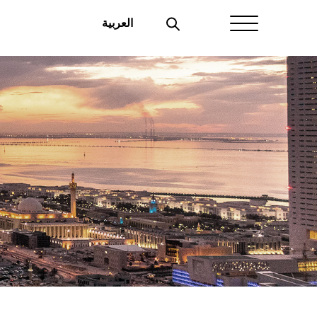
العربية
Home
About Aayan
Investor Affairs
Governance
Our Products
Disclosures
Aayan News
Your Interest