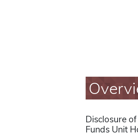
Overv
Disclosure o
Funds Unit Ho