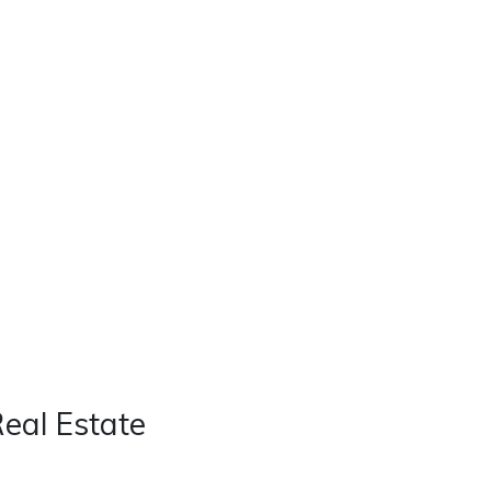
Real Estate
Contact
Careers
Real Estate