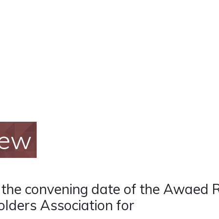
iew
f the convening date of the Awaed 
lders Association for