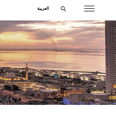
العربية
Home
About Aayan
Investor Affairs
Governance
Our Products
Disclosures
Aayan News
Your Interest