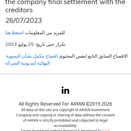
the company final settlement with the
creditors
Contact
26/07/2023
Careers
اضغط هنا
للمزيد من المعلومات
تكرار حتى تاريخ: 25 يوليو 2023
افصاح مكمل بشأن التسوية
:الافصاح السابق التابع لنفس المحتوى
النهائية لمديونية الشركة
All Rights Reserved For AAYAN ©2019 2026
All data on this site are copyright of AAYAN Investment
Company and copying or sharing of data without the consent
of AAYAN is strictly prohibited and subjected to legal
accountability.
Aayan Investment website designed & developed by
Arab