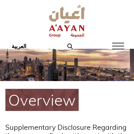
Home
About Aayan
Investor Affairs
العربية
Governance
Our Products
Disclosures
Overview
Aayan News
Your Interest
Supplementary Disclosure Regarding
Real Estate