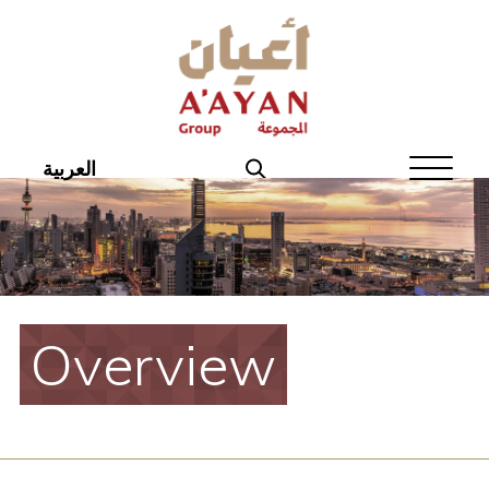
Home
About Aayan
Investor Affairs
العربية
Governance
Our Products
Disclosures
Overview
Aayan News
Your Interest
Real Estate