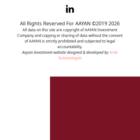
Contact
All Rights Reserved For AAYAN ©2019 2026
Careers
All data on this site are copyright of AAYAN Investment
Company and copying or sharing of data without the consent
of AAYAN is strictly prohibited and subjected to legal
accountability.
Aayan Investment website designed & developed by
Arab
Techonologies