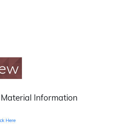
iew
 Material Information
ick Here