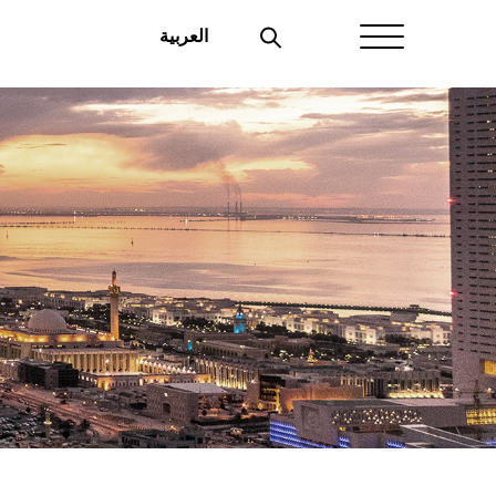
العربية
Home
About Aayan
Investor Affairs
Governance
Our Products
Disclosures
Aayan News
Your Interest