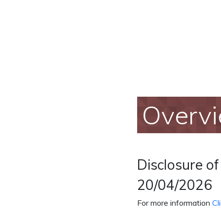
Overv
Disclosure of
20/04/2026
For more information
Cl