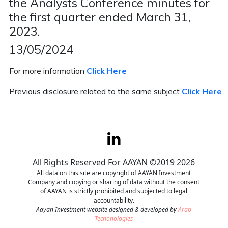
the Analysts Conference minutes for
the first quarter ended March 31,
Contact
2023.
Careers
13/05/2024
For more information
Click Here
Previous disclosure related to the same subject
Click Here
All Rights Reserved For AAYAN ©2019 2026
All data on this site are copyright of AAYAN Investment
Company and copying or sharing of data without the consent
of AAYAN is strictly prohibited and subjected to legal
accountability.
Aayan Investment website designed & developed by
Arab
Techonologies