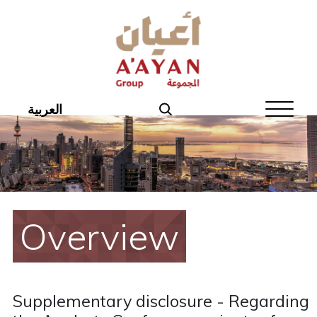
Home
About Aayan
Investor Affairs
العربية
Governance
Our Products
Disclosures
Overview
Aayan News
Your Interest
Supplementary disclosure - Regarding
Real Estate