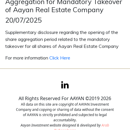
Aggregation for Mandatory Takeover
of Aayan Real Estate Company
Contact
20/07/2025
Careers
Supplementary disclosure regarding the opening of the
share aggregation period related to the mandatory
takeover for all shares of Aayan Real Estate Company
For more information
Click Here
All Rights Reserved For AAYAN ©2019 2026
All data on this site are copyright of AAYAN Investment
Company and copying or sharing of data without the consent
of AAYAN is strictly prohibited and subjected to legal
accountability.
Aayan Investment website designed & developed by
Arab