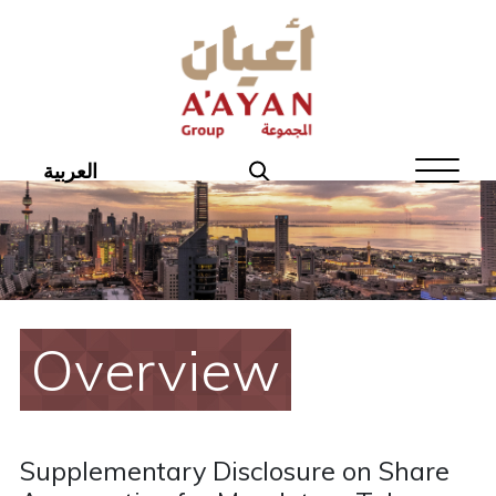
Home
About Aayan
Investor Affairs
العربية
Governance
Our Products
Disclosures
Overview
Aayan News
Your Interest
Supplementary Disclosure on Share
Real Estate