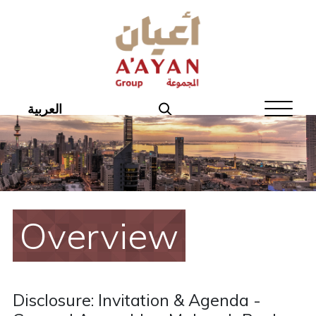
Home
About Aayan
Investor Affairs
العربية
Governance
Our Products
Disclosures
Overview
Aayan News
Your Interest
Disclosure: Invitation & Agenda -
Real Estate