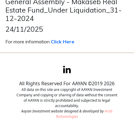
General Assembly - Makaseb Real
Estate Fund_Under Liquidation_31-
Contact
12-2024
Careers
24/11/2025
For more information
Click Here
All Rights Reserved For AAYAN ©2019 2026
All data on this site are copyright of AAYAN Investment
Company and copying or sharing of data without the consent
of AAYAN is strictly prohibited and subjected to legal
accountability.
Aayan Investment website designed & developed by
Arab
Techonologies