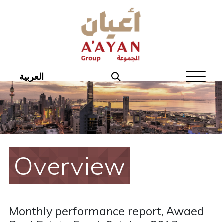
Home
About Aayan
Investor Affairs
العربية
Governance
Our Products
Disclosures
Overview
Aayan News
Your Interest
Monthly performance report, Awaed
Real Estate