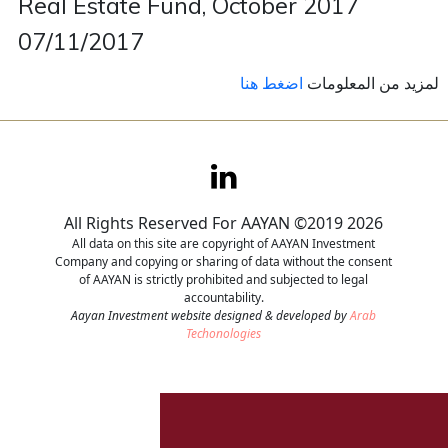
Real Estate Fund, October 2017
07/11/2017
Contact
اضغط هنا
لمزيد من المعلومات
Careers
All Rights Reserved For AAYAN ©2019 2026
All data on this site are copyright of AAYAN Investment
Company and copying or sharing of data without the consent
of AAYAN is strictly prohibited and subjected to legal
accountability.
Aayan Investment website designed & developed by
Arab
Techonologies