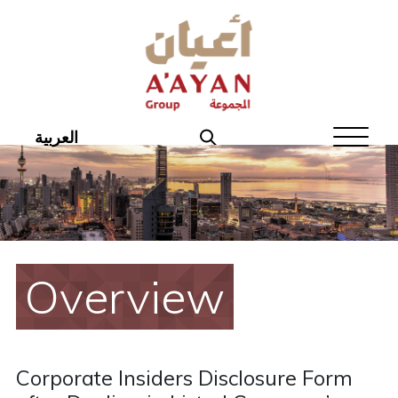
Home
About Aayan
Investor Affairs
العربية
Governance
Our Products
Disclosures
Overview
Aayan News
Your Interest
Corporate Insiders Disclosure Form
Real Estate