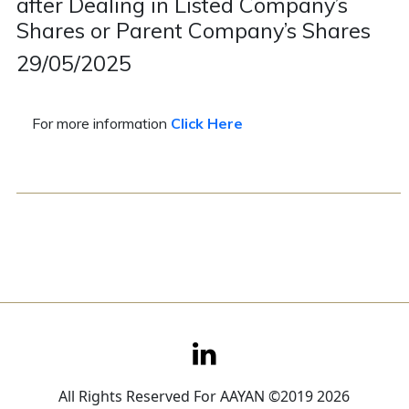
after Dealing in Listed Company’s
Shares or Parent Company’s Shares
Contact
29/05/2025
Careers
For more information
Click Here
All Rights Reserved For AAYAN ©2019 2026