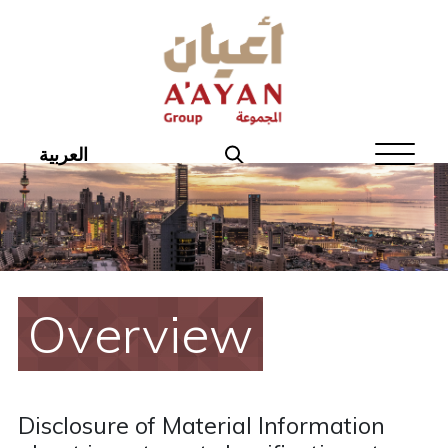
Home
About Aayan
Investor Affairs
العربية
Governance
Our Products
Disclosures
Overview
Aayan News
Your Interest
Disclosure of Material Information
Real Estate