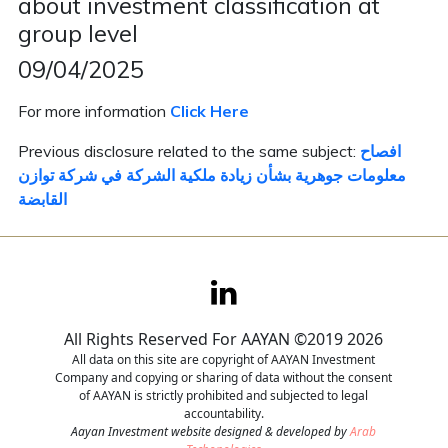
about investment classification at
group level
Contact
09/04/2025
Careers
For more information
Click Here
Previous disclosure related to the same subject:
افصاح
معلومات جوهرية بشأن زيادة ملكية الشركة في شركة توازن
القابضة
All Rights Reserved For AAYAN ©2019 2026
All data on this site are copyright of AAYAN Investment
Company and copying or sharing of data without the consent
of AAYAN is strictly prohibited and subjected to legal
accountability.
Aayan Investment website designed & developed by
Arab