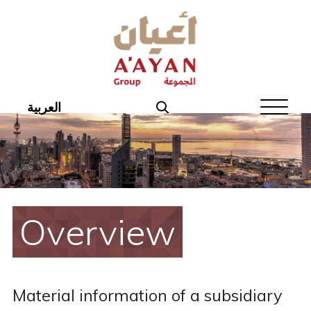
Home
About Aayan
Investor Affairs
العربية
Governance
Our Products
Disclosures
Overview
Aayan News
Your Interest
Material information of a subsidiary
Real Estate