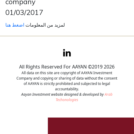
company
01/03/2017
Contact
اضغط هنا
لمزيد من المعلومات
Careers
All Rights Reserved For AAYAN ©2019 2026
All data on this site are copyright of AAYAN Investment
Company and copying or sharing of data without the consent
of AAYAN is strictly prohibited and subjected to legal
accountability.
Aayan Investment website designed & developed by
Arab
Techonologies