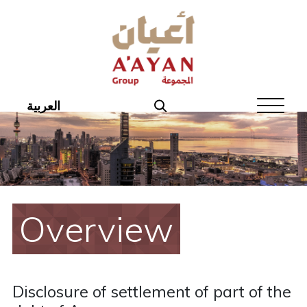
Home
About Aayan
Investor Affairs
العربية
Governance
Our Products
Disclosures
Overview
Aayan News
Your Interest
Disclosure of settlement of part of the
Real Estate