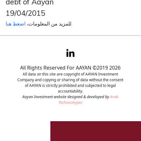
debt of Aayan
19/04/2015
Contact
اضغط هنا
للمزيد من المعلومات،
.
Careers
All Rights Reserved For AAYAN ©2019 2026
All data on this site are copyright of AAYAN Investment
Company and copying or sharing of data without the consent
of AAYAN is strictly prohibited and subjected to legal
accountability.
Aayan Investment website designed & developed by
Arab
Techonologies