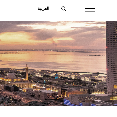
العربية
Home
About Aayan
Investor Affairs
Governance
Our Products
Disclosures
Aayan News
Your Interest