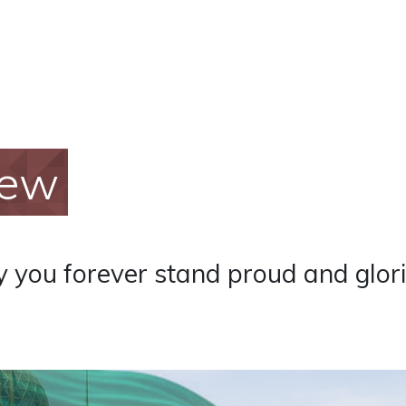
iew
 you forever stand proud and glor