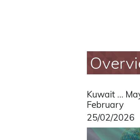
Overv
Kuwait … May
February
25/02/2026