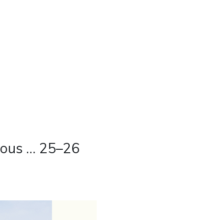
ious … 25–26