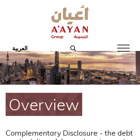
Home
About Aayan
Investor Affairs
العربية
Governance
Our Products
Disclosures
Overview
Aayan News
Your Interest
Complementary Disclosure - the debt
Real Estate