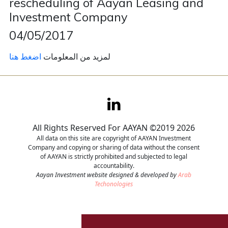
rescheduling of Aayan Leasing and
Investment Company
Contact
04/05/2017
Careers
اضغط هنا
لمزيد من المعلومات
All Rights Reserved For AAYAN ©2019 2026
All data on this site are copyright of AAYAN Investment
Company and copying or sharing of data without the consent
of AAYAN is strictly prohibited and subjected to legal
accountability.
Aayan Investment website designed & developed by
Arab
Techonologies