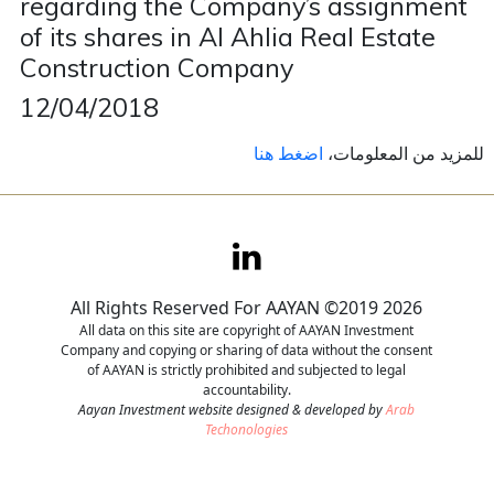
regarding the Company’s assignment
of its shares in Al Ahlia Real Estate
Contact
Construction Company
Careers
12/04/2018
اضغط هنا
للمزيد من المعلومات،
All Rights Reserved For AAYAN ©2019 2026
All data on this site are copyright of AAYAN Investment
Company and copying or sharing of data without the consent
of AAYAN is strictly prohibited and subjected to legal
accountability.
Aayan Investment website designed & developed by
Arab
Techonologies