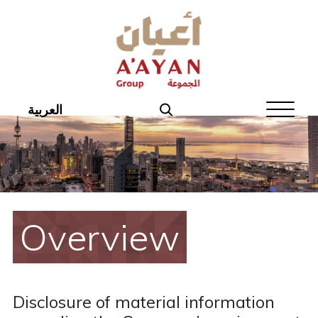
Home
About Aayan
Investor Affairs
العربية
Governance
Our Products
Disclosures
Overview
Aayan News
Your Interest
Disclosure of material information
Real Estate