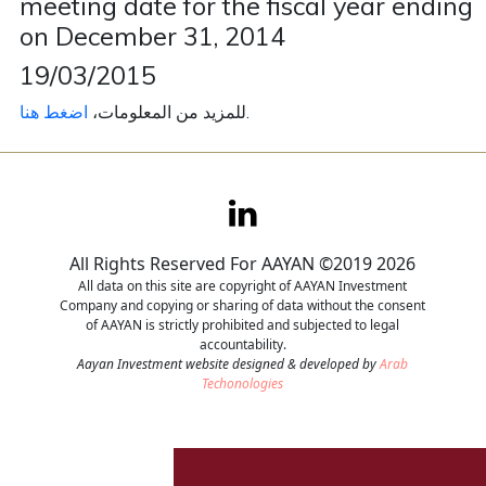
meeting date for the fiscal year ending
on December 31, 2014
Contact
19/03/2015
Careers
اضغط هنا
للمزيد من المعلومات،
.
All Rights Reserved For AAYAN ©2019 2026
All data on this site are copyright of AAYAN Investment
Company and copying or sharing of data without the consent
of AAYAN is strictly prohibited and subjected to legal
accountability.
Aayan Investment website designed & developed by
Arab
Techonologies