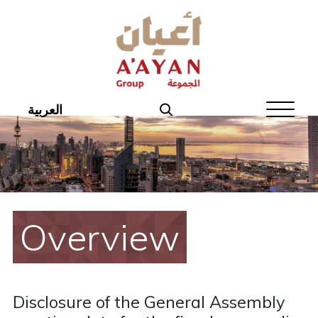
Home
About Aayan
Investor Affairs
العربية
Governance
Our Products
Disclosures
Overview
Aayan News
Your Interest
Disclosure of the General Assembly
Real Estate