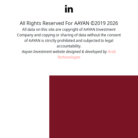
Contact
All Rights Reserved For AAYAN ©2019 2026
Careers
All data on this site are copyright of AAYAN Investment
Company and copying or sharing of data without the consent
of AAYAN is strictly prohibited and subjected to legal
accountability.
Aayan Investment website designed & developed by
Arab
Techonologies