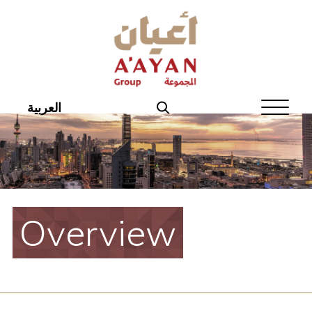
Home
About Aayan
Investor Affairs
العربية
Governance
Our Products
Disclosures
Overview
Aayan News
Your Interest
Real Estate