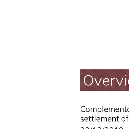
Overv
Complementar
settlement o