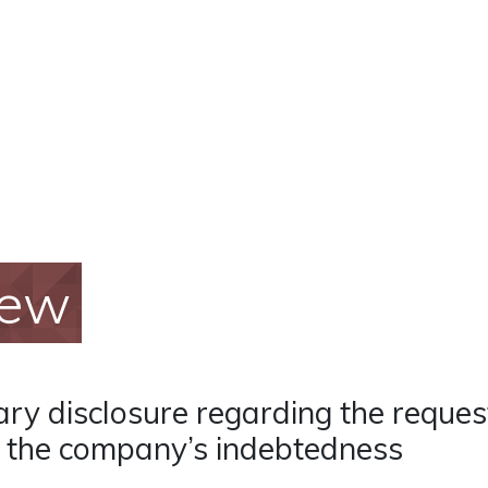
iew
y disclosure regarding the request 
f the company’s indebtedness