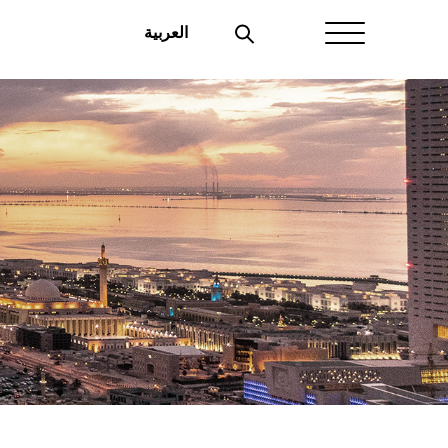
العربية
Home
About Aayan
Investor Affairs
Governance
Our Products
Disclosures
Aayan News
Your Interest