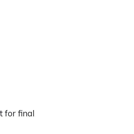
Real Estate
Contact
Careers
for final