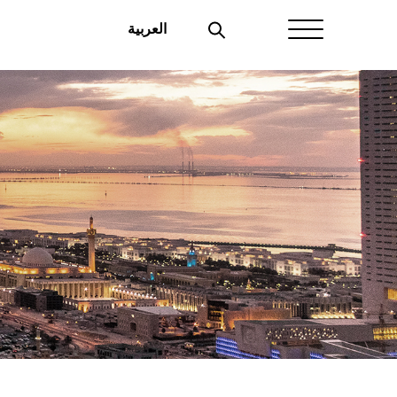
العربية
Home
About Aayan
Investor Affairs
Governance
Our Products
Disclosures
Aayan News
Your Interest