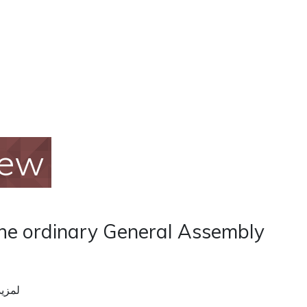
iew
the ordinary General Assembly
ومات