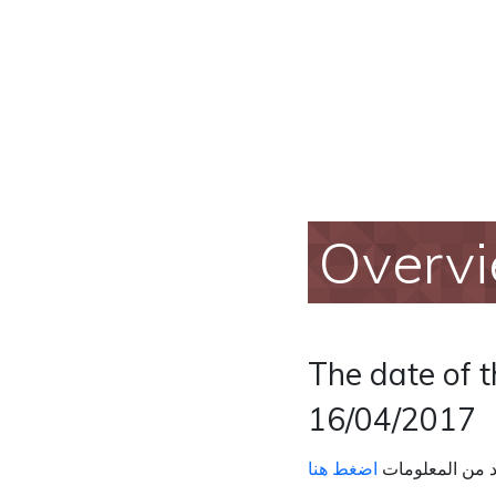
Overv
The date of 
16/04/2017
اضغط هنا
لمزيد من المعل