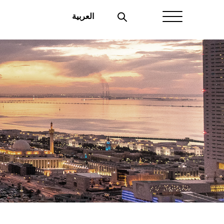
العربية
Home
About Aayan
Investor Affairs
Governance
Our Products
Disclosures
Aayan News
Your Interest