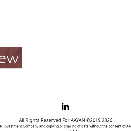
iew
All Rights Reserved For AAYAN ©2019 2026
YAN Investment Company and copying or sharing of data without the consent of AAY