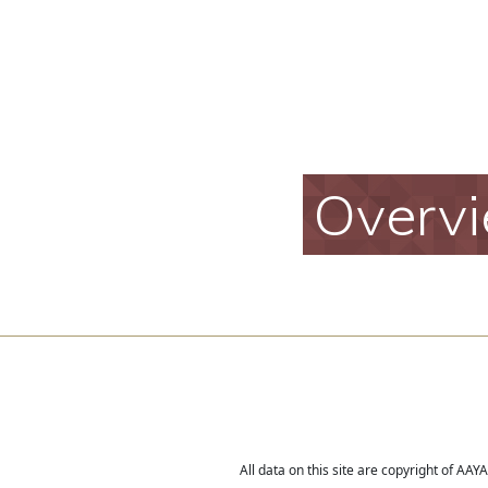
Overv
All data on this site are copyright of AA