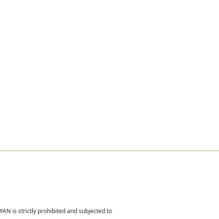
Real Estate
Contact
Careers
AN is strictly prohibited and subjected to