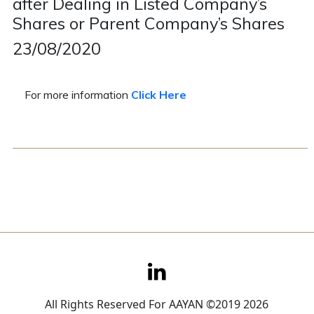
after Dealing in Listed Company’s
Shares or Parent Company’s Shares
Contact
23/08/2020
Careers
For more information
Click Here
All Rights Reserved For AAYAN ©2019 2026