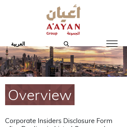
Home
About Aayan
Investor Affairs
العربية
Governance
Our Products
Disclosures
Overview
Aayan News
Your Interest
Corporate Insiders Disclosure Form
Real Estate