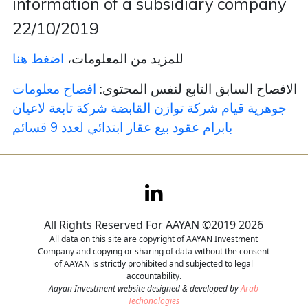
information of a subsidiary company
22/10/2019
Contact
اضغط هنا
للمزيد من المعلومات،
Careers
افصاح معلومات
الافصاح السابق التابع لنفس المحتوى:
جوهرية قيام شركة توازن القابضة شركة تابعة لاعيان
بابرام عقود بيع عقار ابتدائي لعدد 9 قسائم
All Rights Reserved For AAYAN ©2019 2026
All data on this site are copyright of AAYAN Investment
Company and copying or sharing of data without the consent
of AAYAN is strictly prohibited and subjected to legal
accountability.
Aayan Investment website designed & developed by
Arab
Techonologies