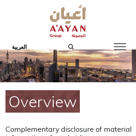
Home
About Aayan
Investor Affairs
العربية
Governance
Our Products
Disclosures
Overview
Aayan News
Your Interest
Complementary disclosure of material
Real Estate