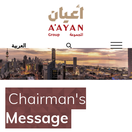
Home
About Aayan
Investor Affairs
العربية
Governance
Our Products
Disclosures
Chairman's
Aayan News
Message
Your Interest
Real Estate