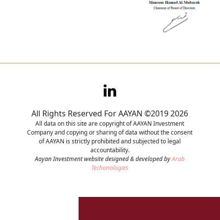
All Rights Reserved For AAYAN ©2019 2026
All data on this site are copyright of AAYAN Investment
Company and copying or sharing of data without the consent
of AAYAN is strictly prohibited and subjected to legal
accountability.
Aayan Investment website designed & developed by
Arab
Techonologies