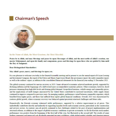
Contact
Careers