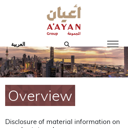
Home
About Aayan
Investor Affairs
العربية
Governance
Our Products
Disclosures
Overview
Aayan News
Your Interest
Disclosure of material information on
Real Estate