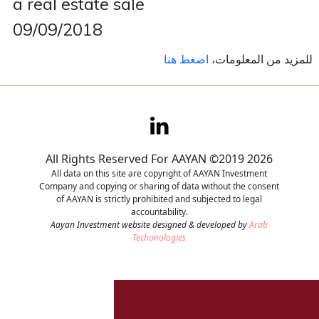
a real estate sale
09/09/2018
Contact
اضغط هنا
للمزيد من المعلومات،
Careers
All Rights Reserved For AAYAN ©2019 2026
All data on this site are copyright of AAYAN Investment
Company and copying or sharing of data without the consent
of AAYAN is strictly prohibited and subjected to legal
accountability.
Aayan Investment website designed & developed by
Arab
Techonologies