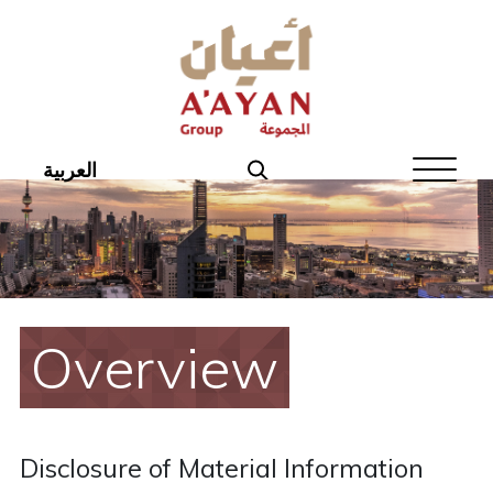
Home
About Aayan
Investor Affairs
العربية
Governance
Our Products
Disclosures
Overview
Aayan News
Your Interest
Disclosure of Material Information
Real Estate