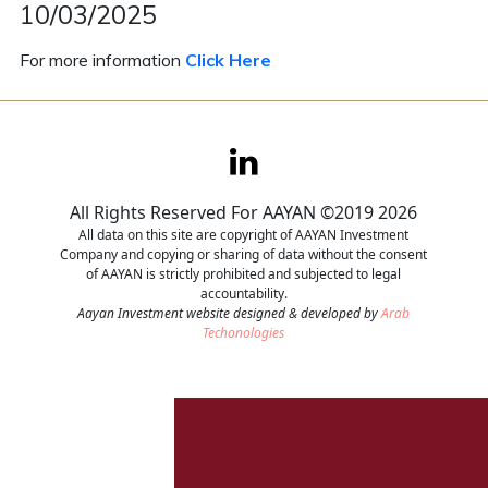
10/03/2025
Contact
For more information
Click Here
Careers
All Rights Reserved For AAYAN ©2019 2026
All data on this site are copyright of AAYAN Investment
Company and copying or sharing of data without the consent
of AAYAN is strictly prohibited and subjected to legal
accountability.
Aayan Investment website designed & developed by
Arab
Techonologies